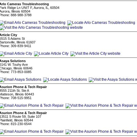
Arlo Cameras Troubleshooting
Park Ridge Ln UNIT F, Aurora, IL, 60504
Aurora, Illinois 60504
Phone: 888-988-3788
Article City
5515 S Adams St
Bartonville, Illinois 61607
Phone: 309-839-9411
Asaya Solutions
6141 W. Touhy Ave
Chicago, Illinois 60646
Phone: 773-853-0085
Asurion Phone & Tech Repair
4555 211th St, Ste A
Matteson, Illinois 60443
Phone: 708-515-9951
Asurion Phone & Tech Repair
13511 S Route 59, Suite 107
Plainfield, Illinois 60544
Phone: 815-230-6544