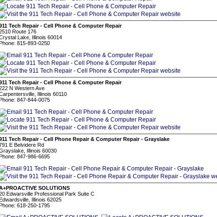
911 Tech Repair - Cell Phone & Computer Repair
2510 Route 176
Crystal Lake, Illinois 60014
Phone: 815-893-0250
911 Tech Repair - Cell Phone & Computer Repair
222 N Western Ave
Carpentersville, Illinois 60110
Phone: 847-844-0075
911 Tech Repair - Cell Phone Repair & Computer Repair - Grayslake
791 E Belvidere Rd
Grayslake, Illinois 60030
Phone: 847-986-6695
A+PROACTIVE SOLUTIONS
20 Edwarsville Professional Park Suite C
Edwardsville, Illinois 62025
Phone: 618-250-1795