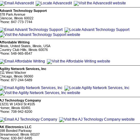
Advanit Technology Support
378 Park Avenue
Glencoe, Illinois 60022
Phone: 847-773-7744
Affordable Writing
Illinois, United States, Illinois, USA
Country Club Hills, Illinois 60076
Phone: 548-965-8547
Agility Network Services, Inc
211 West Wacker
Chicago, Illinois 06060
Phone: 877-244-5489
AJ Technology Company
13231 W 143rd St #105
Homer, Illinois 60491
Phone: 708-942-8200
AK Electronics LLC
698 Bonded Parkway
Streamwood, Illinois 60107
Phone: 630-847-6495