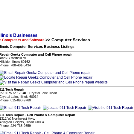
Illinois Businesses
>> Computer Services
> Computers and Software
llinois Computer Services Business Listings
Repair Geekz Computer and Cell Phone repair
4826 Butterfield rd
Hillside, Illinois 60162
Phone: 708-401-5434
911 Tech Repair
2510 Route 176 #C, Crystal Lake Illinois
Crystal Lake, Illinois 60014
Phone: 815-893-9760
911 Tech Repair - Cell Phone & Computer Repair
1312 W. Northwest Hwy.
Arlington Heights, Illinois 60004
Phone: 224-735-2659