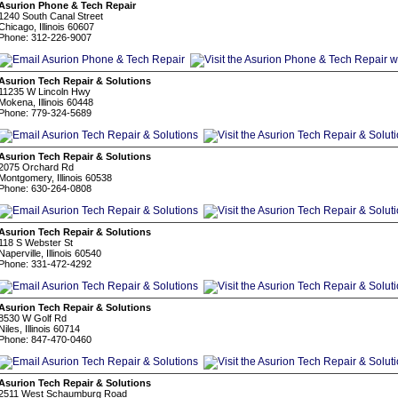
Asurion Phone & Tech Repair
1240 South Canal Street
Chicago, Illinois 60607
Phone: 312-226-9007
Asurion Tech Repair & Solutions
11235 W Lincoln Hwy
Mokena, Illinois 60448
Phone: 779-324-5689
Asurion Tech Repair & Solutions
2075 Orchard Rd
Montgomery, Illinois 60538
Phone: 630-264-0808
Asurion Tech Repair & Solutions
118 S Webster St
Naperville, Illinois 60540
Phone: 331-472-4292
Asurion Tech Repair & Solutions
8530 W Golf Rd
Niles, Illinois 60714
Phone: 847-470-0460
Asurion Tech Repair & Solutions
2511 West Schaumburg Road