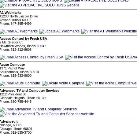
A1 Webmarks
41233 North Lincoln Drive
Antioch, Illinois 60002
Phone: 847-395-4499
Access Control by Fresh USA
9 Mc Gregor Ct
Hawthorn Woods, Illinois 60047
Phone: 312-312-9608
Acute Compute
1371 Patriot Way
Bourbonnais, Illinois 60914
Phone: 815-933-8600
Advanced TV and Computer Services
1212 President St.
Glendale Heights, Illinois 60139
Phone: 630-788-4445
Advancedit
chicago, 60601
Chicago, Illinois 60601
Phone: 312-535-3700