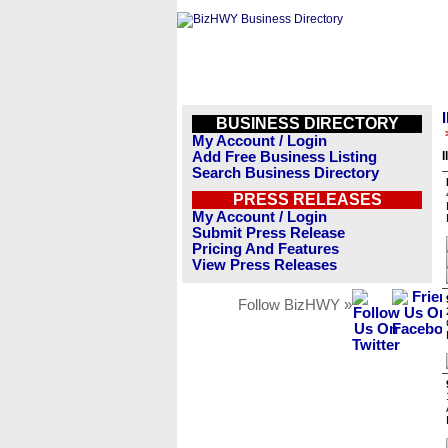
BUSINESS DIRECTORY
My Account / Login
Add Free Business Listing
I
Search Business Directory
PRESS RELEASES
My Account / Login
Submit Press Release
Pricing And Features
View Press Releases
Follow BizHWY »