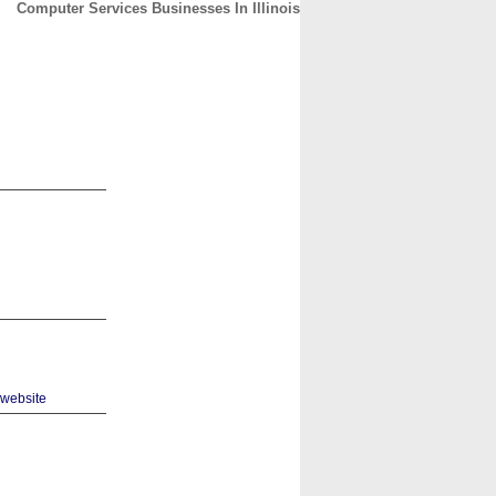
Computer Services Businesses In Illinois
CONTACT
ABOUT
HOME