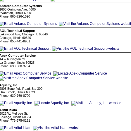
Antares Computer Systems
1603 Orrington Ave, #600
Evanston, Illinois 60201
Phone: 866-726-1590
AOL Technical Support
Lakewood Ave, Chicago, IL 60640
Chicago, Illinois 60640
Phone: 855-441-8931
Apex Computer Service
14 w burlington rd
La Grange, Illinois 60525
Phone: 630-800-3794
Aqueity, Inc.
2805 Butterfield Road, Ste 300
Oak Brook, Illinois 60523
Phone: 630-769-8700
Ariful Islam
6022 W. Melrose St.
Chicago, Illinois 60634
Phone: 773-675-0121