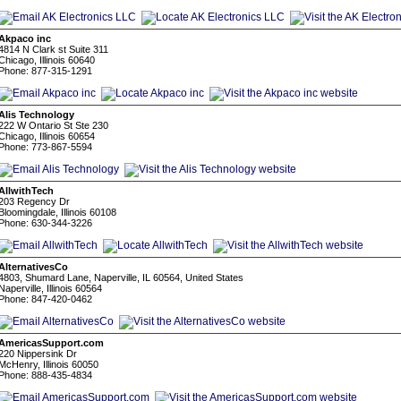
Akpaco inc
4814 N Clark st Suite 311
Chicago, Illinois 60640
Phone: 877-315-1291
Alis Technology
222 W Ontario St Ste 230
Chicago, Illinois 60654
Phone: 773-867-5594
AllwithTech
203 Regency Dr
Bloomingdale, Illinois 60108
Phone: 630-344-3226
AlternativesCo
4803, Shumard Lane, Naperville, IL 60564, United States
Naperville, Illinois 60564
Phone: 847-420-0462
AmericasSupport.com
220 Nippersink Dr
McHenry, Illinois 60050
Phone: 888-435-4834