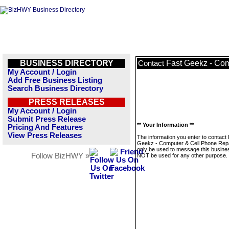
BUSINESS DIRECTORY
Fast Geekz - Com
Contact
My Account / Login
Add Free Business Listing
Search Business Directory
PRESS RELEASES
My Account / Login
Submit Press Release
** Your Information **
Pricing And Features
View Press Releases
The information you enter to contact
Geekz - Computer & Cell Phone Repai
only be used to message this business
Follow BizHWY »
NOT be used for any other purpose.