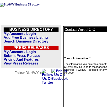
BUSINESS DIRECTORY
Wired CIO
Contact
My Account / Login
Add Free Business Listing
Search Business Directory
PRESS RELEASES
My Account / Login
Submit Press Release
** Your Information **
Pricing And Features
View Press Releases
The information you enter to contact
CIO will only be used to message thi
business. It will NOT be used for any
Follow BizHWY »
purpose.