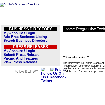
BUSINESS DIRECTORY
Progressive Tech
Contact
My Account / Login
Add Free Business Listing
Search Business Directory
PRESS RELEASES
My Account / Login
Submit Press Release
** Your Information **
Pricing And Features
View Press Releases
The information you enter to contact
Progressive Technology Solutions, LL
only be used to message this business
Follow BizHWY »
NOT be used for any other purpose.