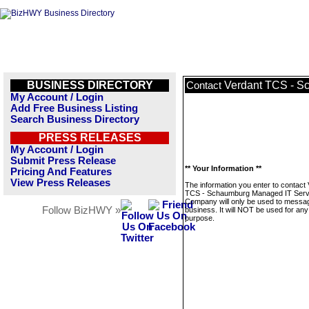
BUSINESS DIRECTORY
Verdant TCS - S
Contact
My Account / Login
Add Free Business Listing
Search Business Directory
PRESS RELEASES
My Account / Login
Submit Press Release
** Your Information **
Pricing And Features
View Press Releases
The information you enter to contact
TCS - Schaumburg Managed IT Serv
Company will only be used to messag
Follow BizHWY »
business. It will NOT be used for any
purpose.