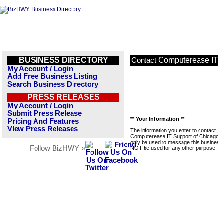
BUSINESS DIRECTORY
Computerease IT
Contact
My Account / Login
Add Free Business Listing
Search Business Directory
PRESS RELEASES
My Account / Login
Submit Press Release
** Your Information **
Pricing And Features
View Press Releases
The information you enter to contact
Computerease IT Support of Chicago 
only be used to message this business
Follow BizHWY »
NOT be used for any other purpose.