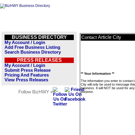
BUSINESS DIRECTORY
Article City
Contact
My Account / Login
Add Free Business Listing
Search Business Directory
PRESS RELEASES
My Account / Login
Submit Press Release
** Your Information **
Pricing And Features
View Press Releases
The information you enter to contact A
City will only be used to message thi
business. It will NOT be used for any
Follow BizHWY »
purpose.