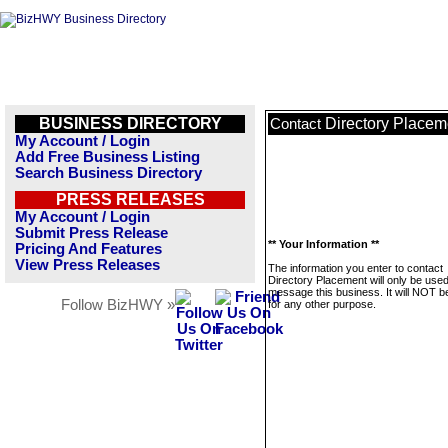
BUSINESS DIRECTORY
Directory Placem
Contact
My Account / Login
Add Free Business Listing
Search Business Directory
PRESS RELEASES
My Account / Login
Submit Press Release
** Your Information **
Pricing And Features
View Press Releases
The information you enter to contact
Directory Placement will only be used
message this business. It will NOT b
Follow BizHWY »
for any other purpose.