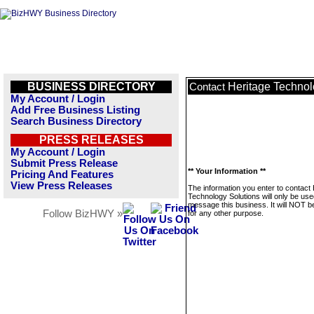
BUSINESS DIRECTORY
Heritage Technol
Contact
My Account / Login
Add Free Business Listing
Search Business Directory
PRESS RELEASES
My Account / Login
Submit Press Release
** Your Information **
Pricing And Features
View Press Releases
The information you enter to contact
Technology Solutions will only be use
message this business. It will NOT b
Follow BizHWY »
for any other purpose.