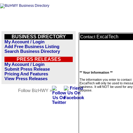
BUSINESS DIRECTORY
ExcalTech
Contact
My Account / Login
Add Free Business Listing
Search Business Directory
PRESS RELEASES
My Account / Login
Submit Press Release
** Your Information **
Pricing And Features
View Press Releases
The information you enter to contact
ExcalTech will only be used to messa
business. It will NOT be used for any
Follow BizHWY »
purpose.