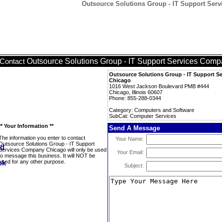
Outsource Solutions Group - IT Support Ser
Outsource Solutions Group - IT Support Services Com
Contact
Outsource Solutions Group - IT Support 
Chicago
1016 West Jackson Boulevard PMB #444
Chicago, Illinois 60607
Phone: 855-288-0344
Category: Computers and Software
SubCat: Computer Services
** Your Information **
Send A Message
The information you enter to contact
Your Name:
Outsource Solutions Group - IT Support
Services Company Chicago will only be used
Your Email:
to message this business. It will NOT be
used for any other purpose.
Subject: