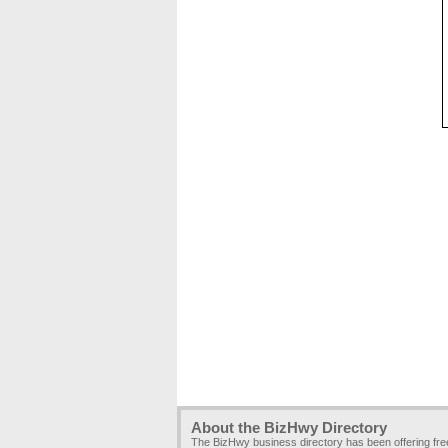
About the BizHwy Directory
The BizHwy business directory has been offering fr