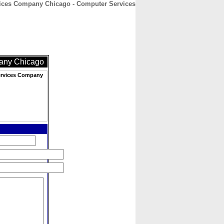
vices Company Chicago - Computer Services
CONTACT
ABOUT
HOME
pany Chicago
Services Company