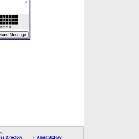
ft of it.
ks
ss Directory
About BizHwy