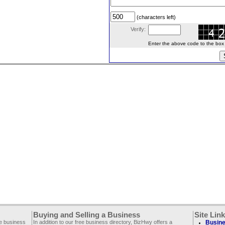
(characters left)
Verify:
Enter the above code to the box le
Buying and Selling a Business
Site Lin
ee business
In addition to our free business directory, BizHwy offers a
Busine