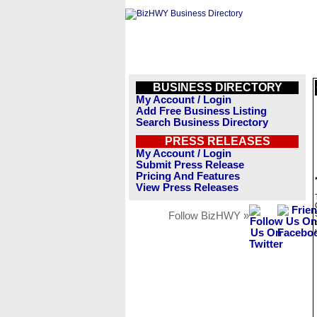
BUSINESS DIRECTORY
My Account / Login
Add Free Business Listing
Search Business Directory
PRESS RELEASES
My Account / Login
Submit Press Release
Pricing And Features
View Press Releases
Follow BizHWY »