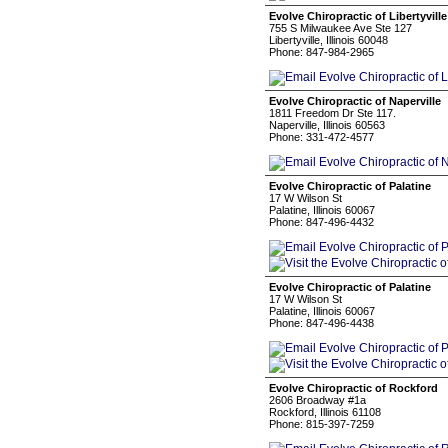
Evolve Chiropractic of Libertyville
755 S Milwaukee Ave Ste 127
Libertyville, Illinois 60048
Phone: 847-984-2965
Evolve Chiropractic of Naperville
1811 Freedom Dr Ste 117.
Naperville, Illinois 60563
Phone: 331-472-4577
Evolve Chiropractic of Palatine
17 W Wilson St
Palatine, Illinois 60067
Phone: 847-496-4432
Evolve Chiropractic of Palatine
17 W Wilson St
Palatine, Illinois 60067
Phone: 847-496-4438
Evolve Chiropractic of Rockford
2606 Broadway #1a
Rockford, Illinois 61108
Phone: 815-397-7259