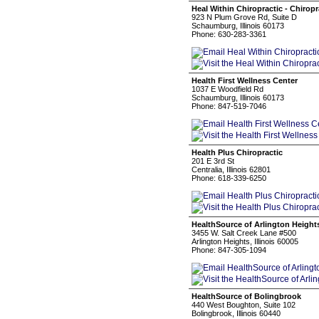
Heal Within Chiropractic - Chiro
923 N Plum Grove Rd, Suite D
Schaumburg, Illinois 60173
Phone: 630-283-3361
Health First Wellness Center
1037 E Woodfield Rd
Schaumburg, Illinois 60173
Phone: 847-519-7046
Health Plus Chiropractic
201 E 3rd St
Centralia, Illinois 62801
Phone: 618-339-6250
HealthSource of Arlington Height
3455 W. Salt Creek Lane #500
Arlington Heights, Illinois 60005
Phone: 847-305-1094
HealthSource of Bolingbrook
440 West Boughton, Suite 102
Bolingbrook, Illinois 60440