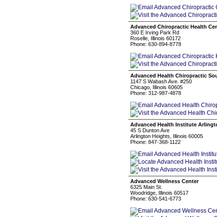
Advanced Chiropractic Health Ce
360 E Irving Park Rd
Roselle, Illinois 60172
Phone: 630-894-8778
Advanced Health Chiropractic So
1147 S Wabash Ave. #250
Chicago, Illinois 60605
Phone: 312-987-4878
Advanced Health Institute Arling
45 S Dunton Ave
Arlington Heights, Illinois 60005
Phone: 847-368-1122
Advanced Wellness Center
6325 Main St.
Woodridge, Illinois 60517
Phone: 630-541-6773