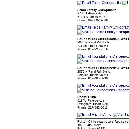
Felde Family Chiropractic
9738 IL-Route 47
Huntley, Illinois 60142
Phone: 847-802-4866
Foundations Chiropractic & Well-
2070 N Rand Rd Ste A
Palatine, Illinois 60074
Phone: 847-925-7516
Foundations Chiropractic & Well-
2070 N Rand Rd, Ste A
Palatine, Illinois 60074
Phone: 847-485-0990
Frichtl Clinic
811 W. Fayette Ave.
Effingham, Illinois 62401
Phone: 217-342-0311
Fulton Chiropractic and Acupunct
1013 - 4th Street
Fulton, Illinois 61252