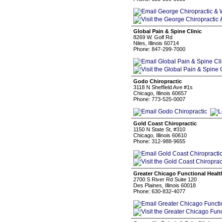
Global Pain & Spine Clinic
8269 W. Golf Rd
Niles, Illinois 60714
Phone: 847-299-7000
Godo Chiropractic
3118 N Sheffield Ave #1s
Chicago, Illinois 60657
Phone: 773-525-0007
Gold Coast Chiropractic
1150 N State St, #310
Chicago, Illinois 60610
Phone: 312-988-9655
Greater Chicago Functional Healt
2700 S River Rd Suite 120
Des Plaines, Illinois 60018
Phone: 630-832-4077