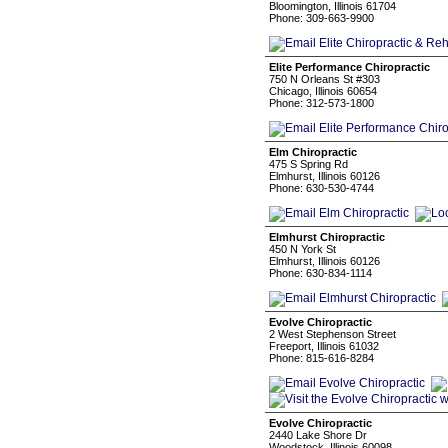
Bloomington, Illinois 61704
Phone: 309-663-9900
Elite Performance Chiropractic
750 N Orleans St #303
Chicago, Illinois 60654
Phone: 312-573-1800
Elm Chiropractic
475 S Spring Rd
Elmhurst, Illinois 60126
Phone: 630-530-4744
Elmhurst Chiropractic
450 N York St
Elmhurst, Illinois 60126
Phone: 630-834-1114
Evolve Chiropractic
2 West Stephenson Street
Freeport, Illinois 61032
Phone: 815-616-8284
Evolve Chiropractic
2440 Lake Shore Dr
Woodstock, Illinois 60098