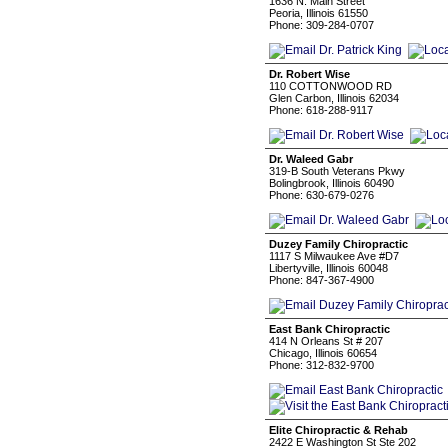
1636 N. Main Street
Peoria, Illinois 61550
Phone: 309-284-0707
Dr. Robert Wise
110 COTTONWOOD RD
Glen Carbon, Illinois 62034
Phone: 618-288-9117
Dr. Waleed Gabr
319-B South Veterans Pkwy
Bolingbrook, Illinois 60490
Phone: 630-679-0276
Duzey Family Chiropractic
1117 S Milwaukee Ave #D7
Libertyville, Illinois 60048
Phone: 847-367-4900
East Bank Chiropractic
414 N Orleans St # 207
Chicago, Illinois 60654
Phone: 312-832-9700
Elite Chiropractic & Rehab
2422 E Washington St Ste 202