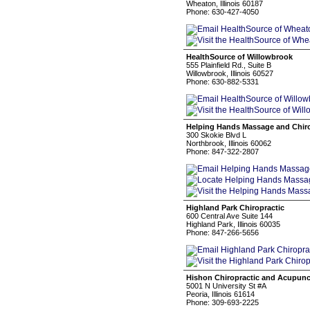
Wheaton, Illinois 60187
Phone: 630-427-4050
HealthSource of Willowbrook
555 Plainfield Rd., Suite B
Willowbrook, Illinois 60527
Phone: 630-882-5331
Helping Hands Massage and Chiro
300 Skokie Blvd L
Northbrook, Illinois 60062
Phone: 847-322-2807
Highland Park Chiropractic
600 Central Ave Suite 144
Highland Park, Illinois 60035
Phone: 847-266-5656
Hishon Chiropractic and Acupunc
5001 N University St #A
Peoria, Illinois 61614
Phone: 309-693-2225