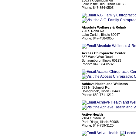
1303 W Algonquin Rd
Lake in the Hills, Illinois 60156
Phone: 847-854-0505
Absolute Wellness & Rehab
720 S Rand Rd
Lake Zurich, Illinois 60047
Phone: 847-438-0055
Access Chiropractic Center
537 West Wise Road
Schaumburg, Illinois 60193
Phone: 847-584-0532
Achieve Health and Wellness
339 N. Schmidt Rd.
Bolingbrook, Illinois 60440
Phone: 630-771-1212
Active Health
2104 Oakton St
Park Ridge, Illinois 60068
Phone: 847-739-3120