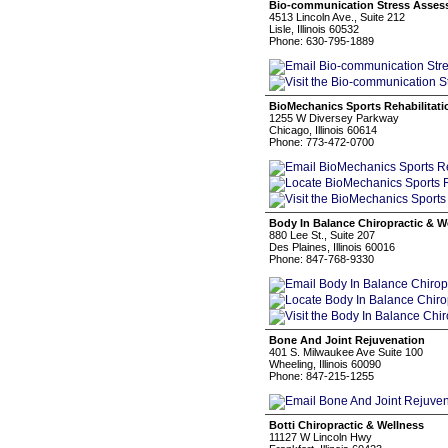
Bio-communication Stress Asse
4513 Lincoln Ave., Suite 212
Lisle, Illinois 60532
Phone: 630-795-1889
BioMechanics Sports Rehabilitati
1255 W Diversey Parkway
Chicago, Illinois 60614
Phone: 773-472-0700
Body In Balance Chiropractic & W
880 Lee St., Suite 207
Des Plaines, Illinois 60016
Phone: 847-768-9330
Bone And Joint Rejuvenation
401 S. Milwaukee Ave Suite 100
Wheeling, Illinois 60090
Phone: 847-215-1255
Botti Chiropractic & Wellness
11127 W Lincoln Hwy