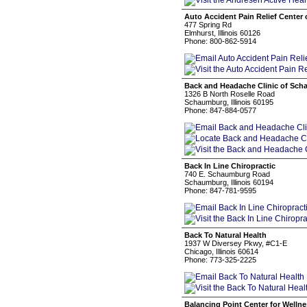
Auto Accident Pain Relief Center of
477 Spring Rd
Elmhurst, Illinois 60126
Phone: 800-862-5914
Back and Headache Clinic of Sc
1326 B North Roselle Road
Schaumburg, Illinois 60195
Phone: 847-884-0577
Back In Line Chiropractic
740 E. Schaumburg Road
Schaumburg, Illinois 60194
Phone: 847-781-9595
Back To Natural Health
1937 W Diversey Pkwy, #C1-E
Chicago, Illinois 60614
Phone: 773-325-2225
Balancing Point Center for Welln