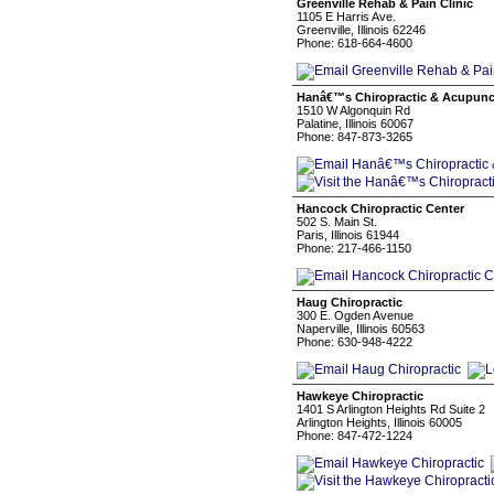
Greenville Rehab & Pain Clinic
1105 E Harris Ave.
Greenville, Illinois 62246
Phone: 618-664-4600
Hanâ€™s Chiropractic & Acupunc
1510 W Algonquin Rd
Palatine, Illinois 60067
Phone: 847-873-3265
Hancock Chiropractic Center
502 S. Main St.
Paris, Illinois 61944
Phone: 217-466-1150
Haug Chiropractic
300 E. Ogden Avenue
Naperville, Illinois 60563
Phone: 630-948-4222
Hawkeye Chiropractic
1401 S Arlington Heights Rd Suite 2
Arlington Heights, Illinois 60005
Phone: 847-472-1224