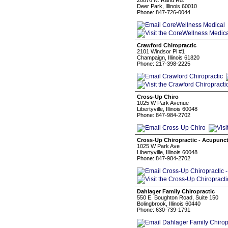
20876 N. Rand Rd.
Deer Park, Illinois 60010
Phone: 847-726-0044
Crawford Chiropractic
2101 Windsor Pl #1
Champaign, Illinois 61820
Phone: 217-398-2225
Cross-Up Chiro
1025 W Park Avenue
Libertyville, Illinois 60048
Phone: 847-984-2702
Cross-Up Chiropractic - Acupunc
1025 W Park Ave
Libertyville, Illinois 60048
Phone: 847-984-2702
Dahlager Family Chiropractic
550 E. Boughton Road, Suite 150
Bolingbrook, Illinois 60440
Phone: 630-739-1791