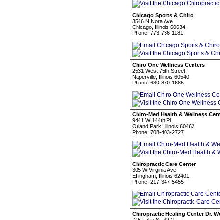
Chicago Sports & Chiro
3546 N Nora Ave
Chicago, Illinois 60634
Phone: 773-736-1181
Chiro One Wellness Centers
2531 West 75th Street
Naperville, Illinois 60540
Phone: 630-870-1685
Chiro-Med Health & Wellness Cen
9441 W 144th Pl
Orland Park, Illinois 60462
Phone: 708-403-2727
Chiropractic Care Center
305 W Virginia Ave
Effingham, Illinois 62401
Phone: 217-347-5455
Chiropractic Healing Center Dr. W
715 Lake St, #271