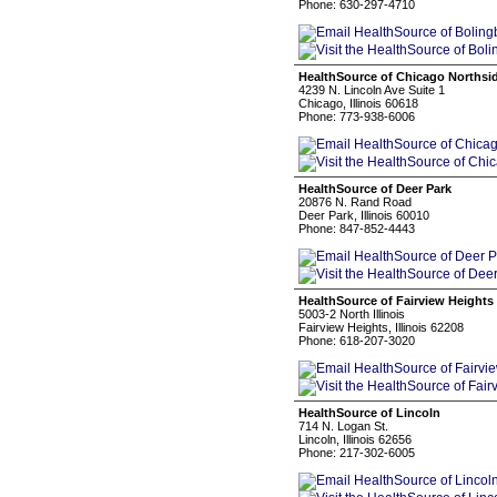
Phone: 630-297-4710
HealthSource of Chicago Northsi
4239 N. Lincoln Ave Suite 1
Chicago, Illinois 60618
Phone: 773-938-6006
HealthSource of Deer Park
20876 N. Rand Road
Deer Park, Illinois 60010
Phone: 847-852-4443
HealthSource of Fairview Heights
5003-2 North Illinois
Fairview Heights, Illinois 62208
Phone: 618-207-3020
HealthSource of Lincoln
714 N. Logan St.
Lincoln, Illinois 62656
Phone: 217-302-6005