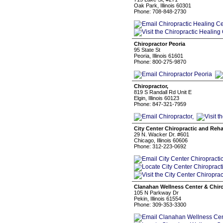
Oak Park, Illinois 60301
Phone: 708-848-2730
Chiropractor Peoria
95 State St
Peoria, Illinois 61601
Phone: 800-275-9870
Chiropractor,
819 S Randall Rd Unit E
Elgin, Illinois 60123
Phone: 847-321-7959
City Center Chiropractic and Reha
29 N. Wacker Dr. #601
Chicago, Illinois 60606
Phone: 312-223-0692
Clanahan Wellness Center & Chiro
105 N Parkway Dr
Pekin, Illinois 61554
Phone: 309-353-3300