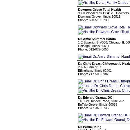
Downers Grove Total Health
3000 Woodcreek Dr #120, Downers 
Downers Grove, Illinois 60515
Phone: 630-519-3239
Dr. Amie Shimmel Handa
1 E Superior St #300, Chicago, IL 60
Chicago, Illinois 60611
Phone: 312-877-5056
Dr. Chris Dreas, Chiropractic Healt
202 N Banker St
Effingham, Illinois 62401
Phone: 217-500-0987
Dr. Edward Granat, DC
1401 W Dundee Road, Suite 202
Buffalo Grove, Illinois 60089
Phone: 847-345-5735
Dr. Patrick King