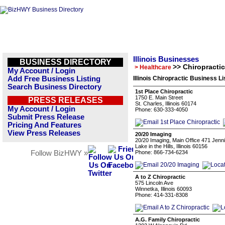
Illinois Businesses
BUSINESS DIRECTORY
>> Chiropractic
> Healthcare
My Account / Login
Add Free Business Listing
Illinois Chiropractic Business Li
Search Business Directory
1st Place Chiropractic
1750 E. Main Street
PRESS RELEASES
St. Charles, Illinois 60174
My Account / Login
Phone: 630-333-4050
Submit Press Release
Pricing And Features
View Press Releases
20/20 Imaging
20/20 Imaging, Main Office 471 Jennin
Lake in the Hills, Illinois 60156
Follow BizHWY »
Phone: 866-734-6234
A to Z Chiropractic
575 Lincoln Ave
Winnetka, Illinois 60093
Phone: 414-331-8308
A.G. Family Chiropractic