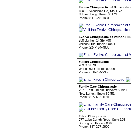
Evolve Chiropractic of Schaumbu
1501 E Woodfield Rd, Ste 117e
Schaumburg, Illinois 60173
Phone: 847-648-4931
Evolve Chiropractic of Vernon Hill
750 Bunker Ct Ste 700
Vernon Hills, Illinois 60061
Phone: 224-424-4938
Faccin Chiropractic
203 S 6th St
Wood River, Illinois 62095
Phone: 618-254-9355
Family Care Chiropractic
2571 East Lincoln Highway Suite 1
New Lenox, Illinois 60451
Phone: 815-463-1130
Felde Chiropractic
777 Lake Zurich Road, Suite 105
Barrington, Illinois 60010
Phone: 847-277-2990