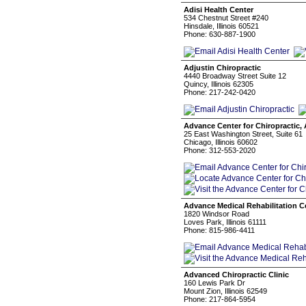
Adisi Health Center
534 Chestnut Street #240
Hinsdale, Illinois 60521
Phone: 630-887-1900
Adjustin Chiropractic
4440 Broadway Street Suite 12
Quincy, Illinois 62305
Phone: 217-242-0420
Advance Center for Chiropractic,
25 East Washington Street, Suite 61
Chicago, Illinois 60602
Phone: 312-553-2020
Advance Medical Rehabilitation C
1820 Windsor Road
Loves Park, Illinois 61111
Phone: 815-986-4411
Advanced Chiropractic Clinic
160 Lewis Park Dr
Mount Zion, Illinois 62549
Phone: 217-864-5954