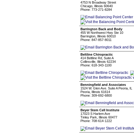
4753 N Broadway Street
Chicago, Illinois 60640
Phone: 773-271-8284
Barrington Back and Body
455 W Northwest Hwy Ste 10
Barrington, Illinois 60010
Phone: 847-857-8011
Beltline Chiropractic
414 Beltline Rd, Suite A
Collinsville, Illinois 62234
Phone: 618-343-1100
Benningfield and Associates
1524 W. Glen Ave. Suite A Peoria, IL
Peoria, Illinois 61614
Phone: 309-692-6800
Beyer Stem Cell Institute
17023 S Harlem Ave
Tinley Park, Illinois 60477
Phone: 708-614-1222