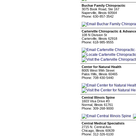
Buchar Family Chiropractic
3075 Book Road, Ste 167
Naperville, Illinois 60564
Phone: 630-857-3542
Carterville Chiropractic & Advan
108 N Division St
Carterville, Illinois 62918
Phone: 618-985-9555
Center for Natural Health
8005 West 99th Street
Palos Hills, Illinois 60465
Phone: 708-430-5440
Central Illinois Spine
1603 Visa Drive #3
Normal, Illinois 61761
Phone: 309-268-9000
Central Medical Specialists
2715 N. Central Ave.
Chicago, Illinois 60639
Phone: 312-326-6100