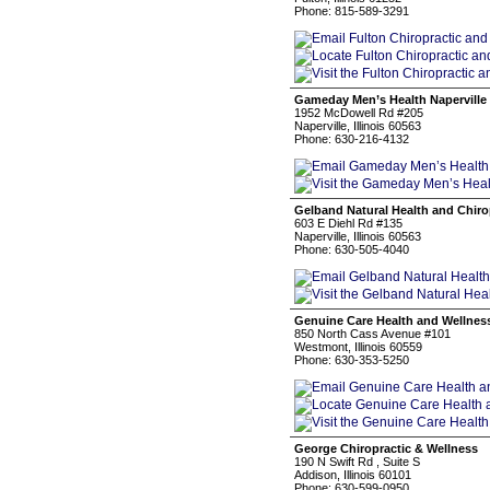
Phone: 815-589-3291
Gameday Men’s Health Naperville 
1952 McDowell Rd #205
Naperville, Illinois 60563
Phone: 630-216-4132
Gelband Natural Health and Chiro
603 E Diehl Rd #135
Naperville, Illinois 60563
Phone: 630-505-4040
Genuine Care Health and Wellnes
850 North Cass Avenue #101
Westmont, Illinois 60559
Phone: 630-353-5250
George Chiropractic & Wellness
190 N Swift Rd , Suite S
Addison, Illinois 60101
Phone: 630-599-0950