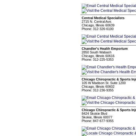
Central Medical Specialists
2715 N. Central Ave.
Chicago, Illinois 60639
Phone: 312-326-6100
Chandler's Health Emporium
2850 South Wabash
Chicago, Illinois 60616
Phone: 312-225-5353
Chicago Chiropractic & Sports Inj
105 W Madison St. Suite 1200
Chicago, Illinois 60602
Phone: 312-236-9355
Chicago Chiropractic & Sports Inj
8424 Skokie Blvd
Skokie, Illinois 60077
Phone: 847-677-9355