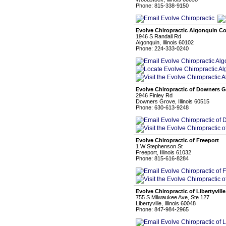
Phone: 815-338-9150
Evolve Chiropractic Algonquin 
1946 S Randall Rd
Algonquin, Illinois 60102
Phone: 224-333-0240
Evolve Chiropractic of Downers 
2946 Finley Rd
Downers Grove, Illinois 60515
Phone: 630-613-9248
Evolve Chiropractic of Freeport
1 W Stephenson St
Freeport, Illinois 61032
Phone: 815-616-8284
Evolve Chiropractic of Libertyville
755 S Milwaukee Ave, Ste 127
Libertyville, Illinois 60048
Phone: 847-984-2965