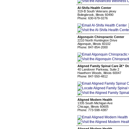
Al-Shifa Health Center
319-B South Veterans pkwy
Bolingbrook, Illinois 60490
Phone: 630-679-0276
Algonquin Chiropractic Center
2210 North Huntington Drive
Algonquin, Illinois 60102
Phone: 847-854-2000
Aligned Family Spinal Care â€“ Dr
40 Landover Parkway, Suite 2
Hawthorn Woods, Illinois 60047
Phone: 847-550-4812
Aligned Modern Health
1335 South Michigan Ave
Chicago, Illinois 60605
Phone: 773-598-4387
Aligned Modern Health