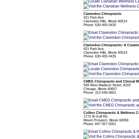
Clarendon Chiropractic
421 Park Ave
Clarendon Hills, Illinois 60514
Phone: 630-455-0435
Clarendon Chiropractic: A Creati
421 Park Ave,
Clarendon Hills, Illinois 60514
Phone: 630-455-0435
CMEG Chiropractic and Clinical 
939 West Madison Street, #103
Chicago, Illinois 60607
Phone: 312-548-0601
Collins Chiropractic & Wellness C
1772 W Golf Rd
Mount Prospect, Illinois 60056
Phone: 847-357-0001