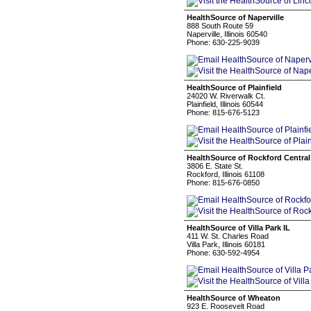
HealthSource of Naperville
888 South Route 59
Naperville, Illinois 60540
Phone: 630-225-9039
HealthSource of Plainfield
24020 W. Riverwalk Ct.
Plainfield, Illinois 60544
Phone: 815-676-5123
HealthSource of Rockford Central
3806 E. State St.
Rockford, Illinois 61108
Phone: 815-676-0850
HealthSource of Villa Park IL
411 W. St. Charles Road
Villa Park, Illinois 60181
Phone: 630-592-4954
HealthSource of Wheaton
923 E. Roosevelt Road