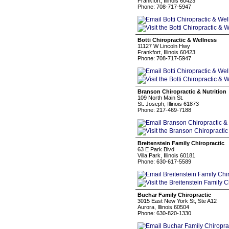
Frankfort, Illinois 60423
Phone: 708-717-5947
Botti Chiropractic & Wellness
11127 W Lincoln Hwy
Frankfort, Illinois 60423
Phone: 708-717-5947
Branson Chiropractic & Nutrition
109 North Main St.
St. Joseph, Illinois 61873
Phone: 217-469-7188
Breitenstein Family Chiropractic
63 E Park Blvd
Villa Park, Illinois 60181
Phone: 630-617-5589
Buchar Family Chiropractic
3015 East New York St, Ste A12
Aurora, Illinois 60504
Phone: 630-820-1330