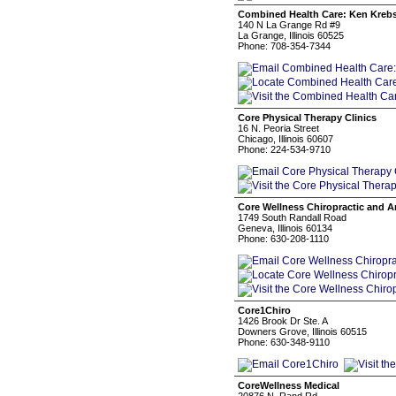
Combined Health Care: Ken Krebs 
140 N La Grange Rd #9
La Grange, Illinois 60525
Phone: 708-354-7344
Core Physical Therapy Clinics
16 N. Peoria Street
Chicago, Illinois 60607
Phone: 224-534-9710
Core Wellness Chiropractic and A
1749 South Randall Road
Geneva, Illinois 60134
Phone: 630-208-1110
Core1Chiro
1426 Brook Dr Ste. A
Downers Grove, Illinois 60515
Phone: 630-348-9110
CoreWellness Medical