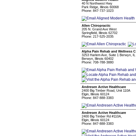
40 N Northwest Hwy
Park Ridge, Illinois 60068
Phone: 847-737-1023
Allen Chiropractic
205 N. Grand Ave West
Springfield, Illinois 62702
Phone: 217-525-2035
Alpha Pain Rehab and Wellness C
3253 Harlem Ave, Suite 1 Berwyn, I
Berwyn, Illinois 60402
Phone: 708-788-3880
Andresen Active Healthcare
2400 Big Timber Road, Unit 110A
Elgin, Illinois 60124
Phone: 847-888-3383
Andresen Active Healthcare
2400 Big Timber Rd #110A,
Elgin, Illinois 60124
Phone: 847-888-3383