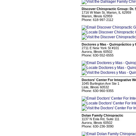
Discover Chiropractic Group: Dr. 
1716 W Main St, Marion, IL 62959
Marion, Illinois 62959
Phone: 618-997-2112
Doctores y Mas - Quiropráctico y 
2711 E New York St #101
Aurora, Illinois 60502
Phone: 630-552-6555
Doctors' Center For Integrative W
1045 Burlington Ave Ste 1
Lisle, Illinois 60532
Phone: 630-960-9355
Dolan Family Chiropractic
1137 N Eola Rd, Suite 111
Aurora, Illinois 60502
Phone: 630-236-3090