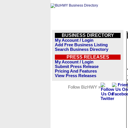
BUSINESS DIRECTORY
My Account / Login
Add Free Business Listing
Search Business Directory
PRESS RELEASES
My Account / Login
Submit Press Release
Pricing And Features
View Press Releases
Follow BizHWY »