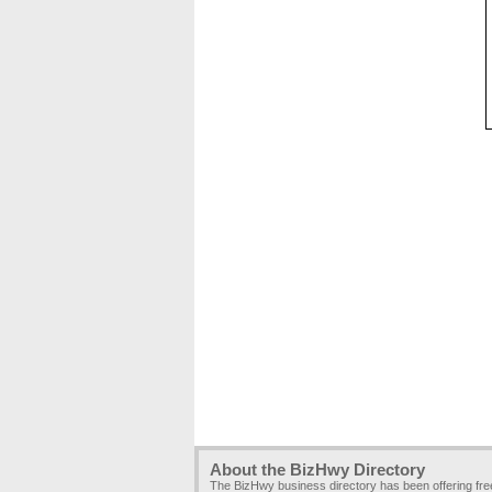
About the BizHwy Directory
The BizHwy business directory has been offering fr