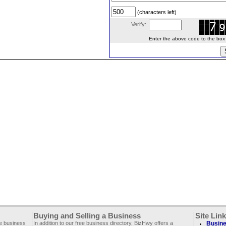
(characters left)
Verify:
Enter the above code to the box le
Buying and Selling a Business
Site Lin
ee business
In addition to our free business directory, BizHwy offers a
Busine