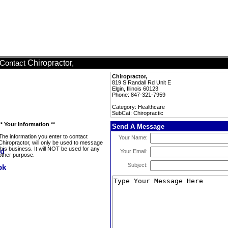
Chiropractor,
Contact
Chiropractor,
819 S Randall Rd Unit E
Elgin, Illinois 60123
Phone: 847-321-7959
Category: Healthcare
SubCat: Chiropractic
** Your Information **
Send A Message
The information you enter to contact
Your Name:
Chiropractor, will only be used to message
this business. It will NOT be used for any
Your Email:
other purpose.
Subject: