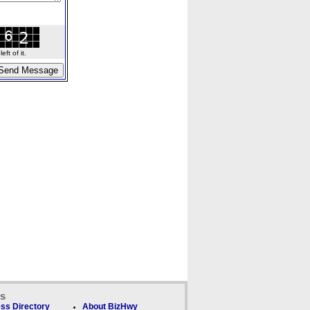
ft of it.
ks
ss Directory
About BizHwy