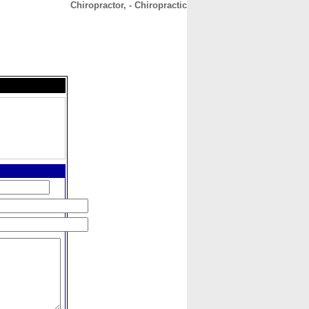
Chiropractor, - Chiropractic
CONTACT
ABOUT
HOME