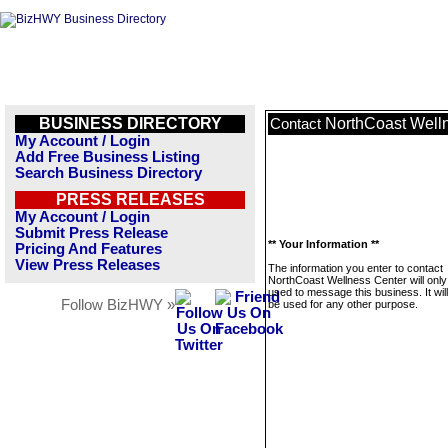
BUSINESS DIRECTORY
NorthCoast Well
Contact
My Account / Login
Add Free Business Listing
Search Business Directory
PRESS RELEASES
My Account / Login
Submit Press Release
** Your Information **
Pricing And Features
View Press Releases
The information you enter to contact
NorthCoast Wellness Center will only
used to message this business. It wi
Follow BizHWY »
be used for any other purpose.