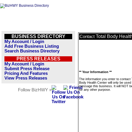
BUSINESS DIRECTORY
Total Body Healt
Contact
My Account / Login
Add Free Business Listing
Search Business Directory
PRESS RELEASES
My Account / Login
Submit Press Release
** Your Information **
Pricing And Features
View Press Releases
The information you enter to contact 
Body Health Center will only be used 
message this business. It will NOT b
Follow BizHWY »
for any other purpose.