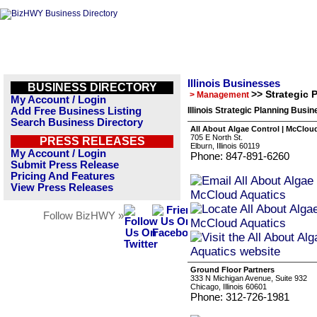
Illinois Businesses
BUSINESS DIRECTORY
>> Strategic 
> Management
My Account / Login
Add Free Business Listing
Illinois Strategic Planning Busin
Search Business Directory
All About Algae Control | McClou
705 E North St.
PRESS RELEASES
Elburn, Illinois 60119
My Account / Login
Phone: 847-891-6260
Submit Press Release
Pricing And Features
View Press Releases
Follow BizHWY »
Ground Floor Partners
333 N Michigan Avenue, Suite 932
Chicago, Illinois 60601
Phone: 312-726-1981