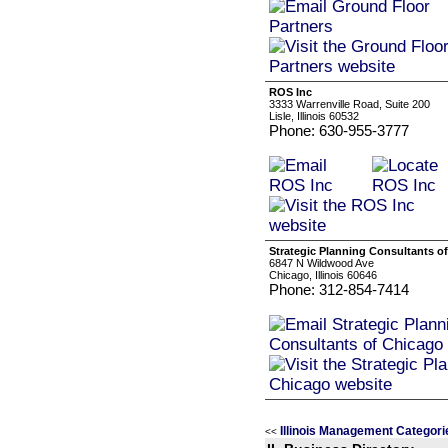
ROS Inc
3333 Warrenville Road, Suite 200
Lisle, Illinois 60532
Phone: 630-955-3777
Strategic Planning Consultants o
6847 N Wildwood Ave
Chicago, Illinois 60646
Phone: 312-854-7414
Illinois Management Categori
<<