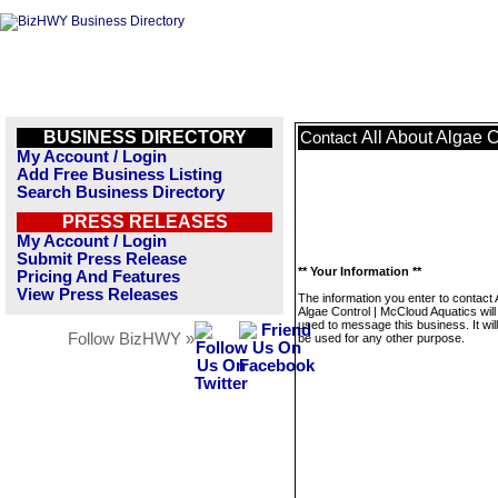
BUSINESS DIRECTORY
All About Algae 
Contact
My Account / Login
Add Free Business Listing
Search Business Directory
PRESS RELEASES
My Account / Login
Submit Press Release
** Your Information **
Pricing And Features
View Press Releases
The information you enter to contact 
Algae Control | McCloud Aquatics will
used to message this business. It wi
Follow BizHWY »
be used for any other purpose.