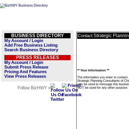
BUSINESS DIRECTORY
Strategic Planni
Contact
My Account / Login
Add Free Business Listing
Search Business Directory
PRESS RELEASES
My Account / Login
Submit Press Release
** Your Information **
Pricing And Features
View Press Releases
The information you enter to contact
Strategic Planning Consultants of Chi
only be used to message this business
Follow BizHWY »
NOT be used for any other purpose.