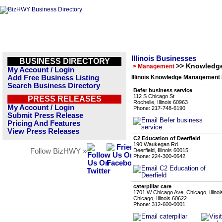
Illinois Businesses
BUSINESS DIRECTORY
>> Knowledg
> Management
My Account / Login
Add Free Business Listing
Illinois Knowledge Management 
Search Business Directory
Befer business service
112 S Chicago St
PRESS RELEASES
Rochelle, Illinois 60963
My Account / Login
Phone: 217-748-6190
Submit Press Release
Pricing And Features
View Press Releases
C2 Education of Deerfield
190 Waukegan Rd.
Follow BizHWY »
Deerfield, Illinois 60015
Phone: 224-300-0642
caterpillar care
1701 W Chicago Ave, Chicago, Illinoi
Chicago, Illinois 60622
Phone: 312-600-0001