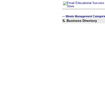
Illinois Management Categori
<<
IL Business Directory