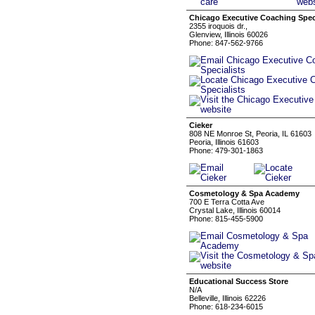
Chicago Executive Coaching Speci
2355 iroquois dr.,
Glenview, Illinois 60026
Phone: 847-562-9766
Cieker
808 NE Monroe St, Peoria, IL 61603
Peoria, Illinois 61603
Phone: 479-301-1863
Cosmetology & Spa Academy
700 E Terra Cotta Ave
Crystal Lake, Illinois 60014
Phone: 815-455-5900
Educational Success Store
N/A
Belleville, Illinois 62226
Phone: 618-234-6015