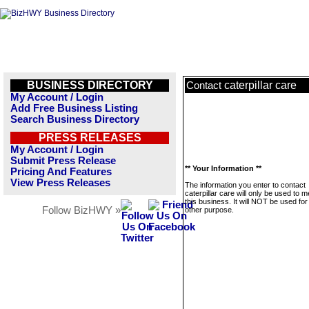
BUSINESS DIRECTORY
caterpillar care
Contact
My Account / Login
Add Free Business Listing
Search Business Directory
PRESS RELEASES
My Account / Login
Submit Press Release
** Your Information **
Pricing And Features
View Press Releases
The information you enter to contact
caterpillar care will only be used to
this business. It will NOT be used fo
Follow BizHWY »
other purpose.