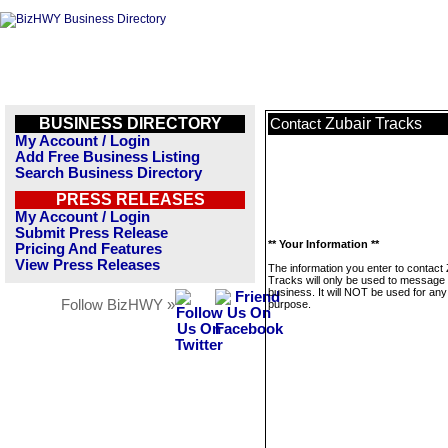
BUSINESS DIRECTORY
Zubair Tracks
Contact
My Account / Login
Add Free Business Listing
Search Business Directory
PRESS RELEASES
My Account / Login
Submit Press Release
** Your Information **
Pricing And Features
View Press Releases
The information you enter to contact 
Tracks will only be used to message 
business. It will NOT be used for any
Follow BizHWY »
purpose.