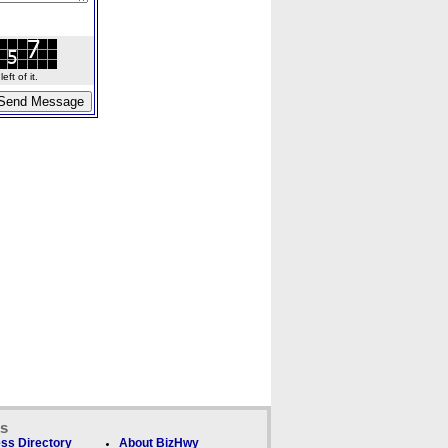
ft of it.
ks
ss Directory
About BizHwy