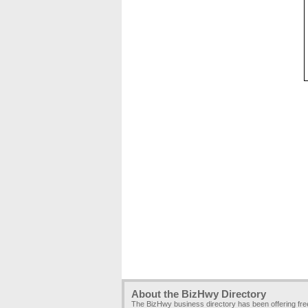
About the BizHwy Directory
The BizHwy business directory has been offering fr