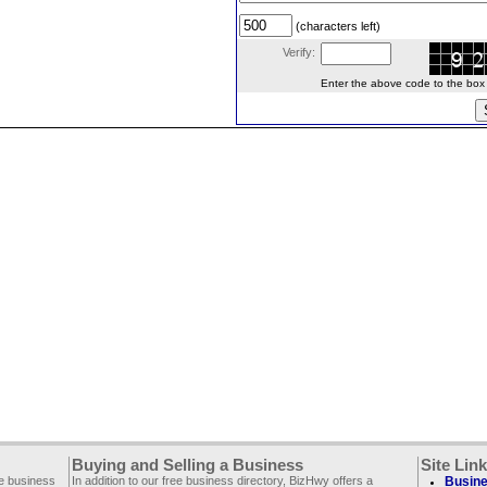
(characters left)
Verify:
Enter the above code to the box le
Buying and Selling a Business
Site Lin
ee business
In addition to our free business directory, BizHwy offers a
Busine