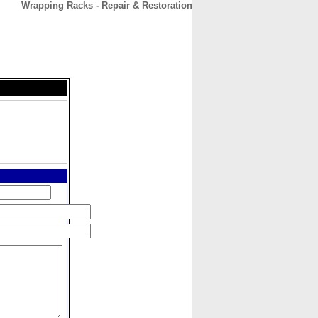
Wrapping Racks - Repair & Restoration
CONTACT
ABOUT
HOME