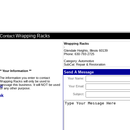
Wrapping Racks
Contact
Wrapping Racks
-
Glendale Heights, Illinois 60139
Phone: 630-793-2725
Category: Automotive
SubCat: Repair & Restoration
** Your Information **
Send A Message
The information you enter to contact
Your Name:
Wrapping Racks will only be used to
message this business. It will NOT be used
Your Email:
for any other purpose.
Subject: