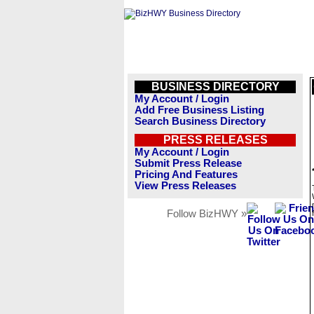
BUSINESS DIRECTORY
My Account / Login
Add Free Business Listing
Search Business Directory
PRESS RELEASES
My Account / Login
Submit Press Release
Pricing And Features
View Press Releases
Follow BizHWY »