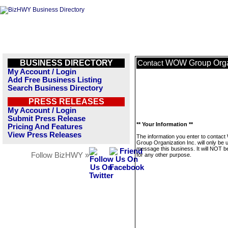
BUSINESS DIRECTORY
WOW Group Organ
Contact
My Account / Login
Add Free Business Listing
Search Business Directory
PRESS RELEASES
My Account / Login
Submit Press Release
** Your Information **
Pricing And Features
View Press Releases
The information you enter to conta
Group Organization Inc. will only be 
message this business. It will NOT b
Follow BizHWY »
for any other purpose.