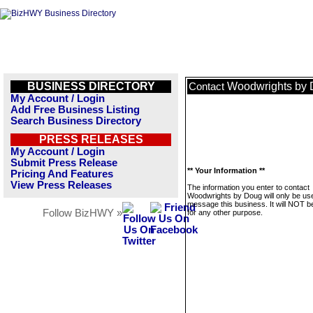
BUSINESS DIRECTORY
Woodwrights by
Contact
My Account / Login
Add Free Business Listing
Search Business Directory
PRESS RELEASES
My Account / Login
Submit Press Release
** Your Information **
Pricing And Features
View Press Releases
The information you enter to contact
Woodwrights by Doug will only be us
message this business. It will NOT b
Follow BizHWY »
for any other purpose.