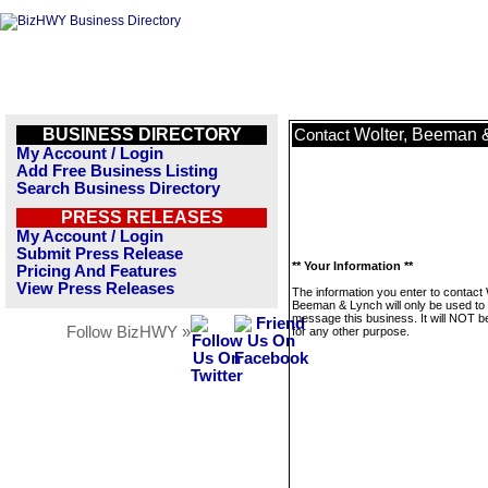
BUSINESS DIRECTORY
Wolter, Beeman 
Contact
My Account / Login
Add Free Business Listing
Search Business Directory
PRESS RELEASES
My Account / Login
Submit Press Release
** Your Information **
Pricing And Features
View Press Releases
The information you enter to contact 
Beeman & Lynch will only be used to
message this business. It will NOT b
Follow BizHWY »
for any other purpose.