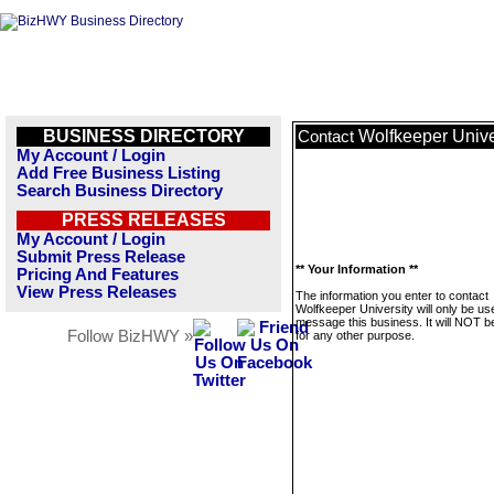
BUSINESS DIRECTORY
Wolfkeeper Unive
Contact
My Account / Login
Add Free Business Listing
Search Business Directory
PRESS RELEASES
My Account / Login
Submit Press Release
** Your Information **
Pricing And Features
View Press Releases
The information you enter to contact
Wolfkeeper University will only be us
message this business. It will NOT b
Follow BizHWY »
for any other purpose.