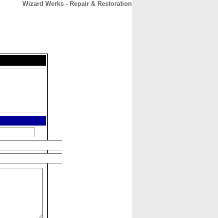
Wizard Werks - Repair & Restoration
CONTACT
ABOUT
HOME