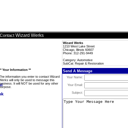
Wizard Werks
Contact
Wizard Werks
1210 West Lake Street
Chicago, Illinois 60607
Phone: 312-291-9449
Category: Automotive
SubCat: Repair & Restoration
** Your Information **
Send A Message
The information you enter to contact Wizard
Your Name:
Werks will only be used to message this
business. It will NOT be used for any other
Your Email:
purpose.
Subject: