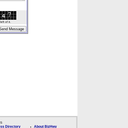
ft of it.
ks
ss Directory
About BizHwy