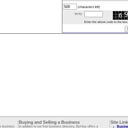
(characters left)
Verify:
Enter the above code to the box le
Buying and Selling a Business
Site Lin
ee business
In addition to our free business directory, BizHwy offers a
Busine