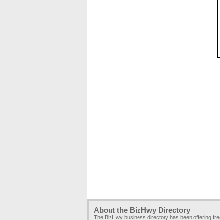
About the BizHwy Directory
The BizHwy business directory has been offering fr