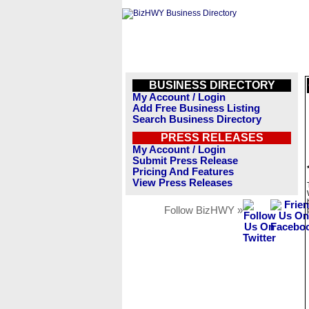
BUSINESS DIRECTORY
My Account / Login
Add Free Business Listing
Search Business Directory
PRESS RELEASES
My Account / Login
Submit Press Release
Pricing And Features
View Press Releases
Follow BizHWY »