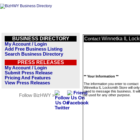
BUSINESS DIRECTORY
Winnetka IL Lock
Contact
My Account / Login
Add Free Business Listing
Search Business Directory
PRESS RELEASES
My Account / Login
Submit Press Release
** Your Information **
Pricing And Features
View Press Releases
The information you enter to contact
Winnetka IL Locksmith Store will only
used to message this business. It wi
Follow BizHWY »
be used for any other purpose.