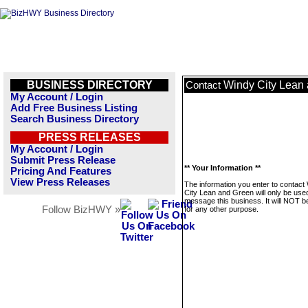
BUSINESS DIRECTORY
Windy City Lean
Contact
My Account / Login
Add Free Business Listing
Search Business Directory
PRESS RELEASES
My Account / Login
Submit Press Release
** Your Information **
Pricing And Features
View Press Releases
The information you enter to contact
City Lean and Green will only be use
message this business. It will NOT b
Follow BizHWY »
for any other purpose.