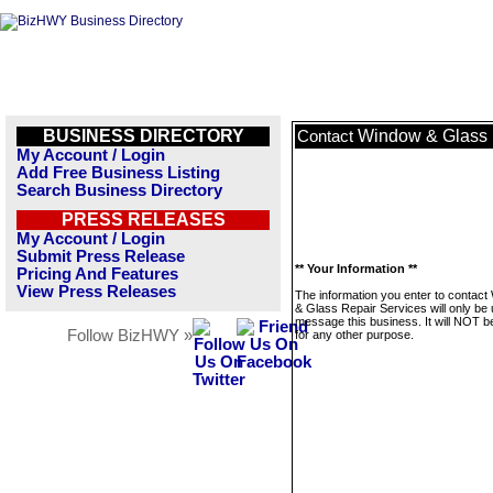
BUSINESS DIRECTORY
Window & Glass 
Contact
My Account / Login
Add Free Business Listing
Search Business Directory
PRESS RELEASES
My Account / Login
Submit Press Release
** Your Information **
Pricing And Features
View Press Releases
The information you enter to contac
& Glass Repair Services will only be 
message this business. It will NOT b
Follow BizHWY »
for any other purpose.