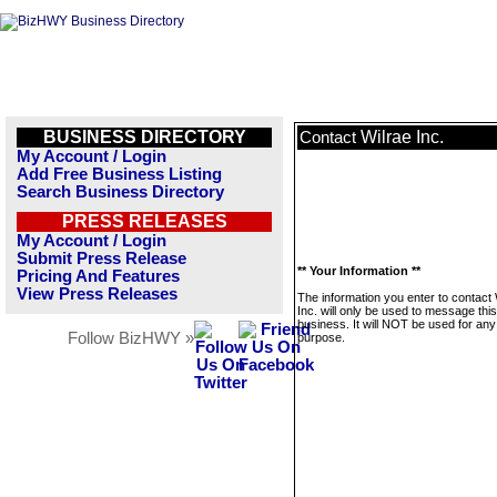
BUSINESS DIRECTORY
Wilrae Inc.
Contact
My Account / Login
Add Free Business Listing
Search Business Directory
PRESS RELEASES
My Account / Login
Submit Press Release
** Your Information **
Pricing And Features
View Press Releases
The information you enter to contact 
Inc. will only be used to message this
business. It will NOT be used for any
Follow BizHWY »
purpose.