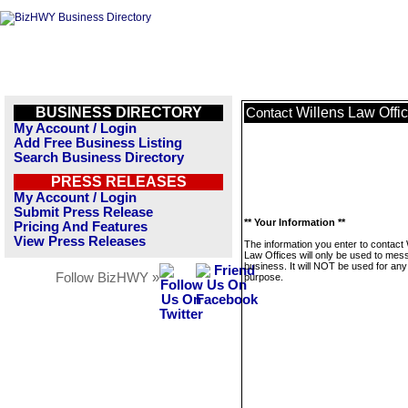
BUSINESS DIRECTORY
Willens Law Offi
Contact
My Account / Login
Add Free Business Listing
Search Business Directory
PRESS RELEASES
My Account / Login
Submit Press Release
** Your Information **
Pricing And Features
View Press Releases
The information you enter to contact 
Law Offices will only be used to mes
business. It will NOT be used for any
Follow BizHWY »
purpose.