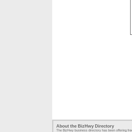
About the BizHwy Directory
The BizHwy business directory has been offering fr