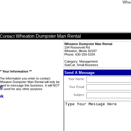
Whea
Wheaton Dumpster Man Rental
Contact
Wheaton Dumpster Man Rental
104 Roosevelt Rd
Wheaton, Illinois 60187
Phone: 630-250-5334
Category: Management
SubCat: Small Business
** Your Information **
Send A Message
The information you enter to contact
Your Name:
Wheaton Dumpster Man Rental will only be
used to message this business. It will NOT
Your Email:
be used for any other purpose.
Subject: