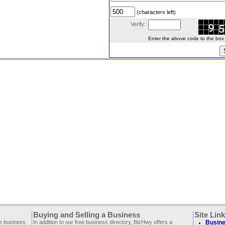
(characters left)
Verify:
Enter the above code to the box le
Buying and Selling a Business
Site Lin
ee business
In addition to our free business directory, BizHwy offers a
Busine