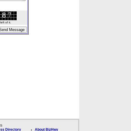
ft of it.
ks
ss Directory
About BizHwy