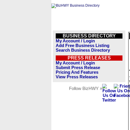
BUSINESS DIRECTORY
My Account / Login
Add Free Business Listing
Search Business Directory
PRESS RELEASES
My Account / Login
Submit Press Release
Pricing And Features
View Press Releases
Follow BizHWY »