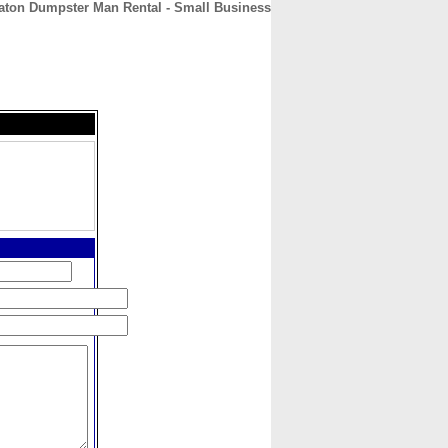
ton Dumpster Man Rental - Small Business
CONTACT
ABOUT
HOME