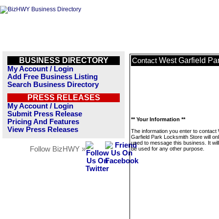
BUSINESS DIRECTORY
West Garfield Pa
Contact
My Account / Login
Add Free Business Listing
Search Business Directory
PRESS RELEASES
My Account / Login
Submit Press Release
** Your Information **
Pricing And Features
View Press Releases
The information you enter to contact
Garfield Park Locksmith Store will on
used to message this business. It wi
Follow BizHWY »
be used for any other purpose.