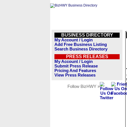
BUSINESS DIRECTORY
My Account / Login
Add Free Business Listing
Search Business Directory
PRESS RELEASES
My Account / Login
Submit Press Release
Pricing And Features
View Press Releases
Follow BizHWY »