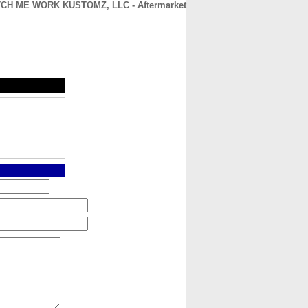
CH ME WORK KUSTOMZ, LLC - Aftermarket
CONTACT
ABOUT
HOME