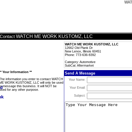
WAT
WATCH ME WORK KUSTOMZ, LLC
Contact
WATCH ME WORK KUSTOMZ, LLC
12662 Old Plank Dr
New Lenox, Illinois 60451
Phone: 773-636-8392
Category: Automotive
SubCat: Aftermarket
** Your Information **
Send A Message
The information you enter to contact WATCH
Your Name:
ME WORK KUSTOMZ, LLC will only be used
to message this business. It will NOT be
Your Email:
used for any other purpose.
Subject: