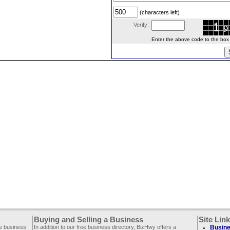
(characters left)
Verify:
Enter the above code to the box le
Buying and Selling a Business
Site Lin
ee business
In addition to our free business directory, BizHwy offers a
Busine