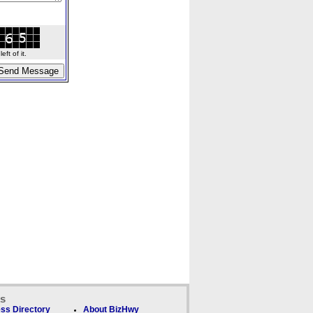
ft of it.
ks
ss Directory
About BizHwy