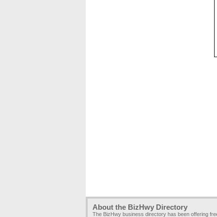
About the BizHwy Directory
The BizHwy business directory has been offering fr