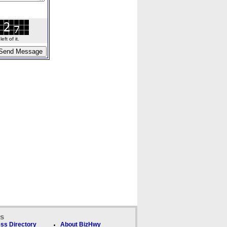
ft of it.
ks
ss Directory
About BizHwy