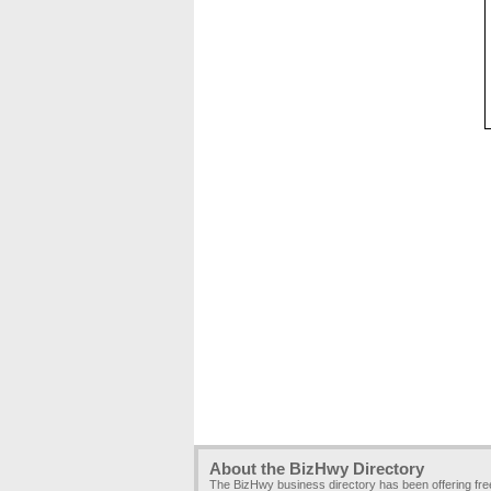
About the BizHwy Directory
The BizHwy business directory has been offering fr