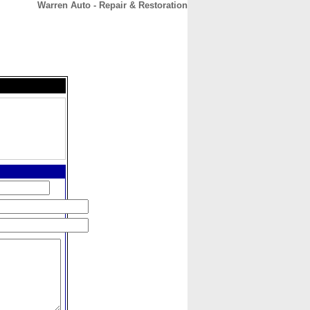
Warren Auto - Repair & Restoration
CONTACT
ABOUT
HOME