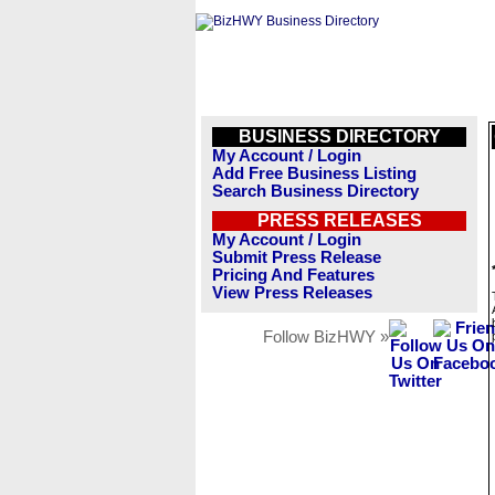
BUSINESS DIRECTORY
My Account / Login
Add Free Business Listing
Search Business Directory
PRESS RELEASES
My Account / Login
Submit Press Release
Pricing And Features
View Press Releases
Follow BizHWY »