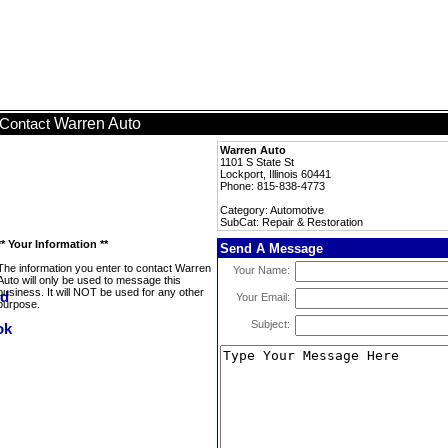
Warren Auto
Contact
Warren Auto
1101 S State St
Lockport, Illinois 60441
Phone: 815-838-4773
Category: Automotive
SubCat: Repair & Restoration
** Your Information **
Send A Message
The information you enter to contact Warren
Your Name:
Auto will only be used to message this
business. It will NOT be used for any other
Your Email:
purpose.
Subject: