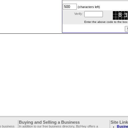
(characters left)
Verify:
Enter the above code to the box le
Buying and Selling a Business
Site Lin
ee business
In addition to our free business directory, BizHwy offers a
Busine