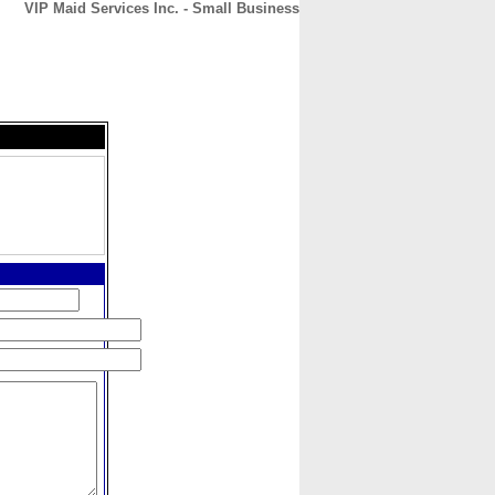
VIP Maid Services Inc. - Small Business
CONTACT
ABOUT
HOME