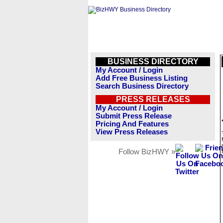
BUSINESS DIRECTORY
My Account / Login
Add Free Business Listing
Search Business Directory
PRESS RELEASES
My Account / Login
Submit Press Release
Pricing And Features
View Press Releases
Follow BizHWY »