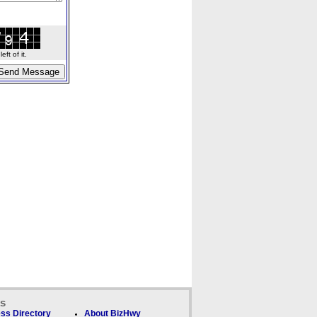
ft of it.
ks
ss Directory
About BizHwy