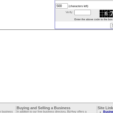
(characters left)
Verify:
Enter the above code to the box le
Buying and Selling a Business
Site Lin
ee business
In addition to our free business directory, BizHwy offers a
Busine