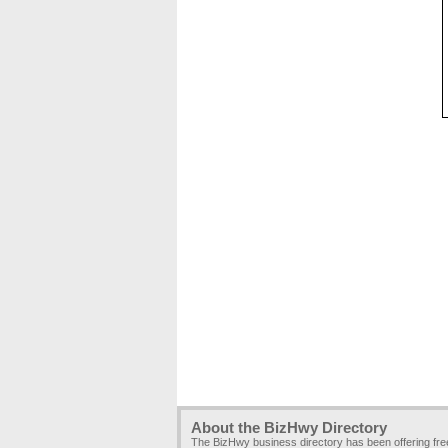
About the BizHwy Directory
The BizHwy business directory has been offering fr