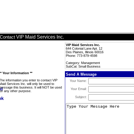
VIP Maid Services Inc.
Contact
VIP Maid Services Inc.
644 Colonial Lane Apt. 12
Des Plaines, Illinois 60016
Phone: 773-879-4598
Category: Management
SubCat: Small Business
** Your Information **
Send A Message
The information you enter to contact VIP
Your Name:
Maid Services Inc. will only be used to
message this business. It will NOT be used
Your Email:
for any other purpose.
Subject: