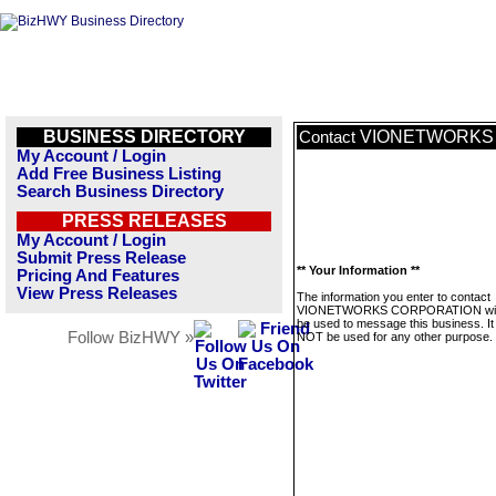
BUSINESS DIRECTORY
VIONETWORKS
Contact
My Account / Login
Add Free Business Listing
Search Business Directory
PRESS RELEASES
My Account / Login
Submit Press Release
** Your Information **
Pricing And Features
View Press Releases
The information you enter to contact
VIONETWORKS CORPORATION will
be used to message this business. It 
Follow BizHWY »
NOT be used for any other purpose.