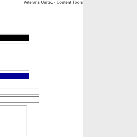
Veterans Unite1 - Content Tools
CONTACT
ABOUT
HOME