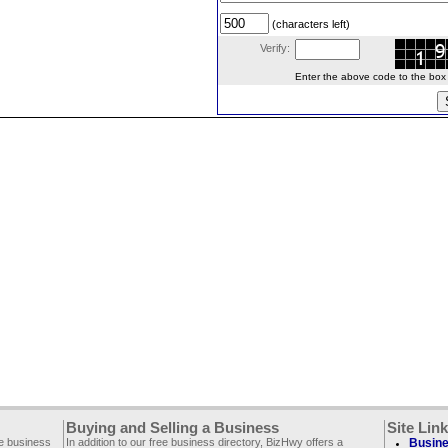
(characters left)
Verify:
Enter the above code to the box le
Buying and Selling a Business
Site Lin
ee business
In addition to our free business directory, BizHwy offers a
Busine