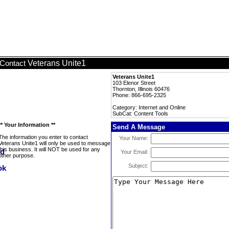
Veterans Unite1
Contact
Veterans Unite1
103 Elenor Street
Thornton, Illinois 60476
Phone: 866-695-2325
Category: Internet and Online
SubCat: Content Tools
** Your Information **
Send A Message
The information you enter to contact
Your Name:
Veterans Unite1 will only be used to message
this business. It will NOT be used for any
Your Email:
other purpose.
Subject: