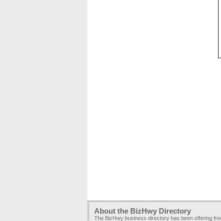
About the BizHwy Directory
The BizHwy business directory has been offering fr