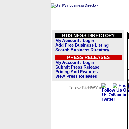
BUSINESS DIRECTORY
My Account / Login
Add Free Business Listing
Search Business Directory
PRESS RELEASES
My Account / Login
Submit Press Release
Pricing And Features
View Press Releases
Follow BizHWY »