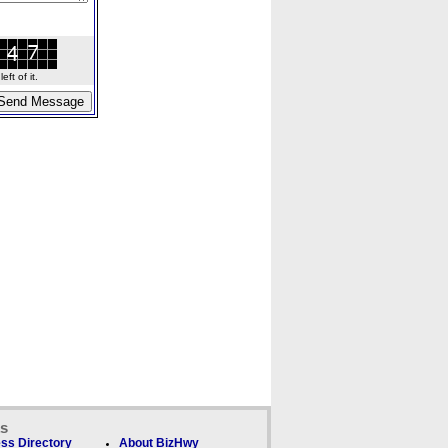
ft of it.
ks
ss Directory
About BizHwy