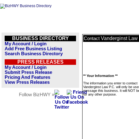
BUSINESS DIRECTORY
Vanderginst Law 
Contact
My Account / Login
Add Free Business Listing
Search Business Directory
PRESS RELEASES
My Account / Login
Submit Press Release
** Your Information **
Pricing And Features
View Press Releases
The information you enter to contact
Vanderginst Law P.C. will only be use
message this business. It will NOT b
Follow BizHWY »
for any other purpose.