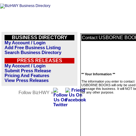
BUSINESS DIRECTORY
USBORNE BOO
Contact
My Account / Login
Add Free Business Listing
Search Business Directory
PRESS RELEASES
My Account / Login
Submit Press Release
** Your Information **
Pricing And Features
View Press Releases
The information you enter to contact
USBORNE BOOKS will only be used 
message this business. It will NOT b
Follow BizHWY »
for any other purpose.