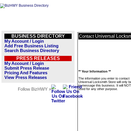
BUSINESS DIRECTORY
Universal Locksm
Contact
My Account / Login
Add Free Business Listing
Search Business Directory
PRESS RELEASES
My Account / Login
Submit Press Release
** Your Information **
Pricing And Features
View Press Releases
The information you enter to contact
Universal Locksmith Store will only 
to message this business. It will NO
Follow BizHWY »
used for any other purpose.