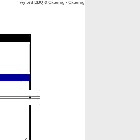
Twyford BBQ & Catering - Catering
CONTACT
ABOUT
HOME