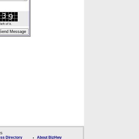
ft of it.
ks
ss Directory
About BizHwy