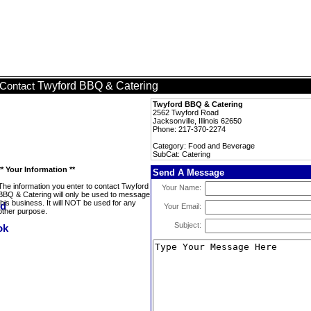
Twyford BBQ & Catering
Contact
Twyford BBQ & Catering
2562 Twyford Road
Jacksonville, Illinois 62650
Phone: 217-370-2274
Category: Food and Beverage
SubCat: Catering
** Your Information **
Send A Message
The information you enter to contact Twyford
Your Name:
BBQ & Catering will only be used to message
this business. It will NOT be used for any
Your Email:
other purpose.
Subject: