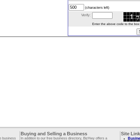
(characters left)
Verify:
Enter the above code to the box le
Buying and Selling a Business
Site Lin
ee business
In addition to our free business directory, BizHwy offers a
Busine