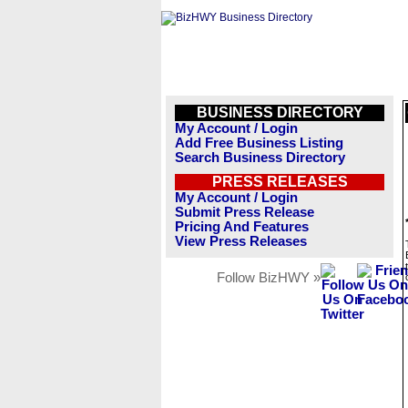
BUSINESS DIRECTORY
My Account / Login
Add Free Business Listing
Search Business Directory
PRESS RELEASES
My Account / Login
Submit Press Release
Pricing And Features
View Press Releases
Follow BizHWY »