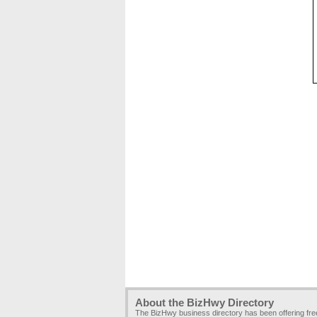
About the BizHwy Directory
The BizHwy business directory has been offering fr