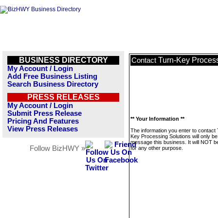
BUSINESS DIRECTORY
Turn-Key Process
Contact
My Account / Login
Add Free Business Listing
Search Business Directory
PRESS RELEASES
My Account / Login
Submit Press Release
** Your Information **
Pricing And Features
View Press Releases
The information you enter to contact
Key Processing Solutions will only be
message this business. It will NOT b
Follow BizHWY »
for any other purpose.