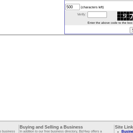
(characters left)
Verify:
Enter the above code to the box le
Buying and Selling a Business
Site Lin
ee business
In addition to our free business directory, BizHwy offers a
Busine