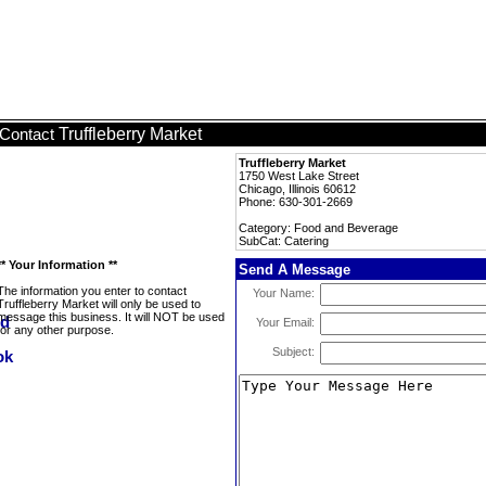
Truffleberry Market
Contact
Truffleberry Market
1750 West Lake Street
Chicago, Illinois 60612
Phone: 630-301-2669
Category: Food and Beverage
SubCat: Catering
** Your Information **
Send A Message
The information you enter to contact
Your Name:
Truffleberry Market will only be used to
message this business. It will NOT be used
Your Email:
for any other purpose.
Subject: