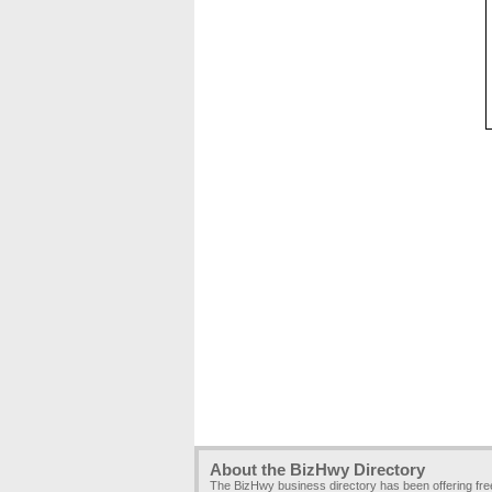
About the BizHwy Directory
The BizHwy business directory has been offering fr