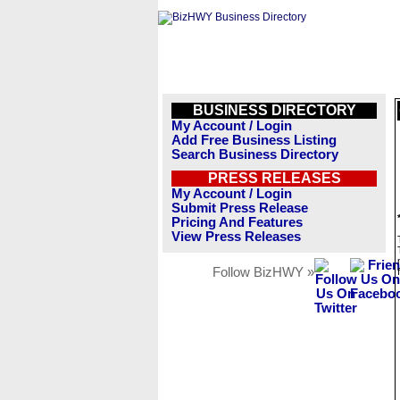
BUSINESS DIRECTORY
My Account / Login
Add Free Business Listing
Search Business Directory
PRESS RELEASES
My Account / Login
Submit Press Release
Pricing And Features
View Press Releases
Follow BizHWY »