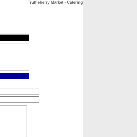
Truffleberry Market - Catering
CONTACT
ABOUT
HOME