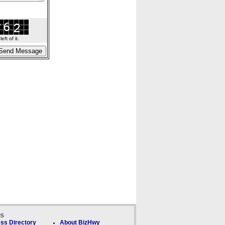
ft of it.
ks
ss Directory
About BizHwy