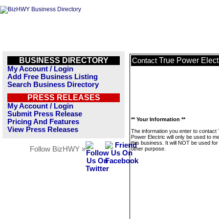
BUSINESS DIRECTORY
True Power Elect
Contact
My Account / Login
Add Free Business Listing
Search Business Directory
PRESS RELEASES
My Account / Login
Submit Press Release
** Your Information **
Pricing And Features
View Press Releases
The information you enter to contact
Power Electric will only be used to 
this business. It will NOT be used fo
Follow BizHWY »
other purpose.