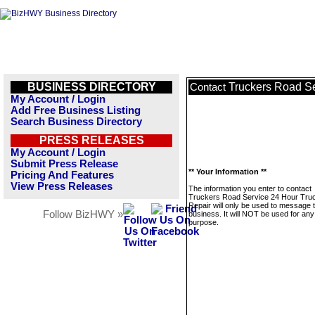
BUSINESS DIRECTORY
Truckers Road Se
Contact
My Account / Login
Add Free Business Listing
Search Business Directory
PRESS RELEASES
My Account / Login
Submit Press Release
** Your Information **
Pricing And Features
View Press Releases
The information you enter to contact
Truckers Road Service 24 Hour Tru
Repair will only be used to message t
Follow BizHWY »
business. It will NOT be used for any
purpose.