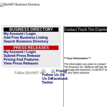
BUSINESS DIRECTORY
Truck Tire Expres
Contact
My Account / Login
Add Free Business Listing
Search Business Directory
PRESS RELEASES
My Account / Login
Submit Press Release
** Your Information **
Pricing And Features
View Press Releases
The information you enter to contact
Tire Express Inc. Addison will only b
message this business. It will NOT b
Follow BizHWY »
for any other purpose.