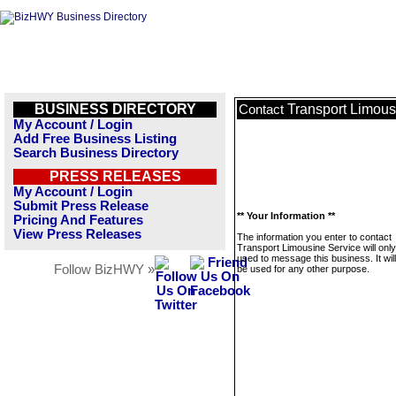
BUSINESS DIRECTORY
Transport Limous
Contact
My Account / Login
Add Free Business Listing
Search Business Directory
PRESS RELEASES
My Account / Login
Submit Press Release
** Your Information **
Pricing And Features
View Press Releases
The information you enter to contact
Transport Limousine Service will onl
used to message this business. It wi
Follow BizHWY »
be used for any other purpose.