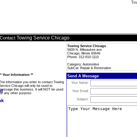
To
Towing Service Chicago
Contact
Towing Service Chicago
5600 N. Milwaukee ave
Chicago, Illinois 60646
Phone: 312-810-1110
Category: Automotive
SubCat: Repair & Restoration
** Your Information **
Send A Message
The information you enter to contact Towing
Your Name:
Service Chicago will only be used to
message this business. It will NOT be used
Your Email:
for any other purpose.
Subject: