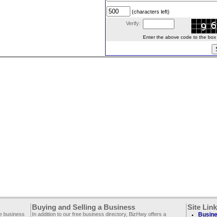
(characters left)
Verify:
Enter the above code to the box le
Buying and Selling a Business
Site Lin
ee business
In addition to our free business directory, BizHwy offers a
Busine