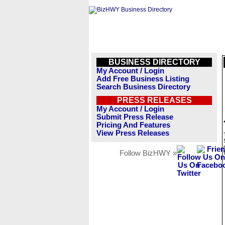
BUSINESS DIRECTORY
My Account / Login
Add Free Business Listing
Search Business Directory
PRESS RELEASES
My Account / Login
Submit Press Release
Pricing And Features
View Press Releases
Follow BizHWY »