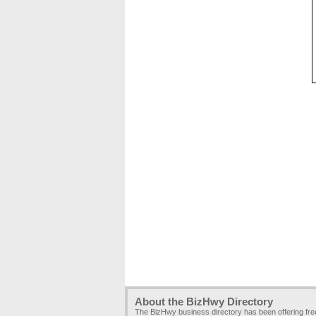
About the BizHwy Directory
The BizHwy business directory has been offering fr