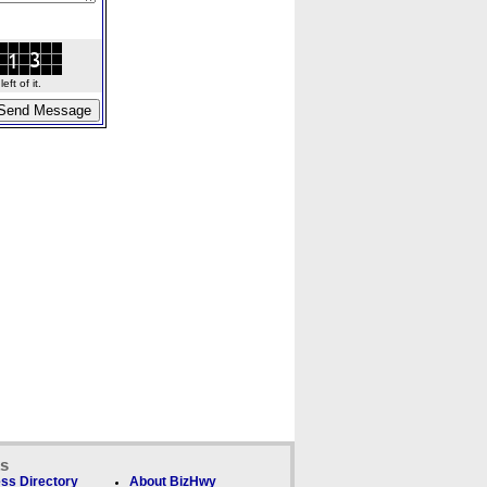
ft of it.
ks
ss Directory
About BizHwy