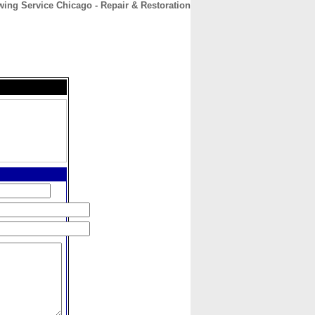
wing Service Chicago - Repair & Restoration
CONTACT
ABOUT
HOME